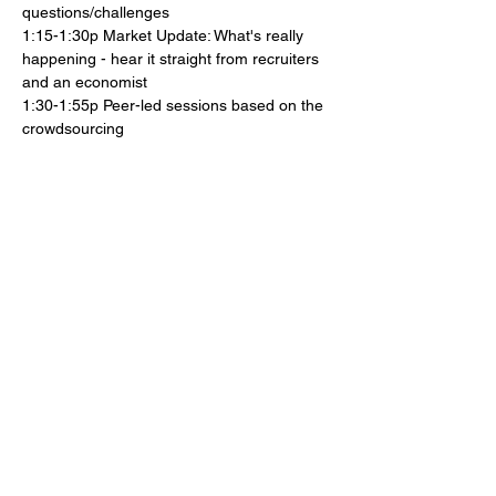
questions/challenges
1:15-1:30p Market Update: What's really 
happening - hear it straight from recruiters 
and an economist
1:30-1:55p Peer-led sessions based on the 
crowdsourcing
2:00-2:25p Peer-led sessions based on 
crowdsourcing
2:25-2:30p Wrap up and launch of Job 
Search Councils
Show More
Share this event
© 2026 Club Ichi, by The