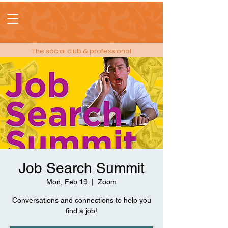
The social club & professional
membership for people in events!
Job Search Summit
Mon, Feb 19
  |  
Zoom
Conversations and connections to help you
find a job!