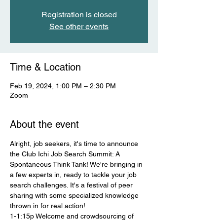
Registration is closed
See other events
Time & Location
Feb 19, 2024, 1:00 PM – 2:30 PM
Zoom
About the event
Alright, job seekers, it's time to announce 
the Club Ichi Job Search Summit: A 
Spontaneous Think Tank! We're bringing in 
a few experts in, ready to tackle your job 
search challenges. It's a festival of peer 
sharing with some specialized knowledge 
thrown in for real action! 
1-1:15p Welcome and crowdsourcing of 