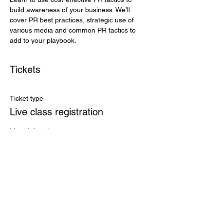
build awareness of your business. We’ll 
cover PR best practices, strategic use of 
various media and common PR tactics to 
add to your playbook.
Tickets
Ticket type
Live class registration
More info
Price
$35.00
+$0.88 ticket service fee
Total
$0.00