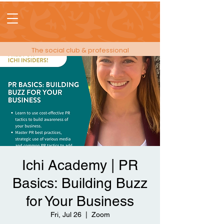
The social club & professional
membership for people in events!
Ichi Academy | PR
Basics: Building Buzz
for Your Business
Fri, Jul 26
  |  
Zoom