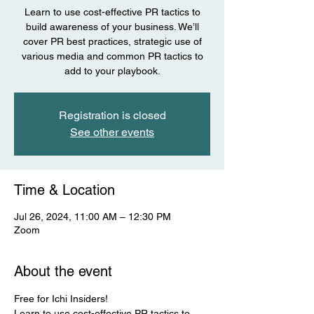
Learn to use cost-effective PR tactics to
build awareness of your business. We’ll
cover PR best practices, strategic use of
various media and common PR tactics to
add to your playbook.
Registration is closed
See other events
Time & Location
Jul 26, 2024, 11:00 AM – 12:30 PM
Zoom
About the event
Free for Ichi Insiders! 
Learn to use cost-effective PR tactics to 