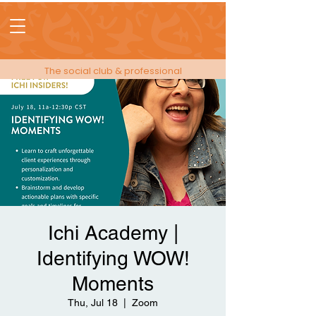
The social club & professional
membership for people in events!
Ichi Academy |
Identifying WOW!
Moments
Thu, Jul 18
  |  
Zoom