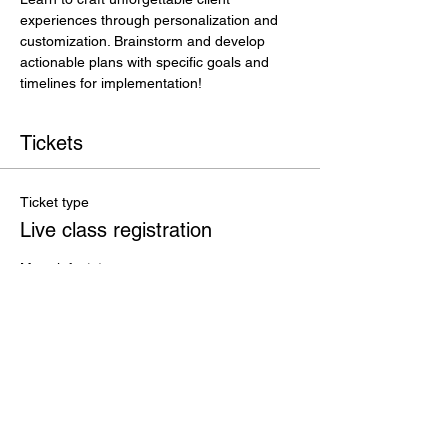
experiences through personalization and 
customization. Brainstorm and develop 
actionable plans with specific goals and 
timelines for implementation!
Tickets
Ticket type
Live class registration
More info
Price
$35.00
+$0.88 ticket service fee
Total
$0.00