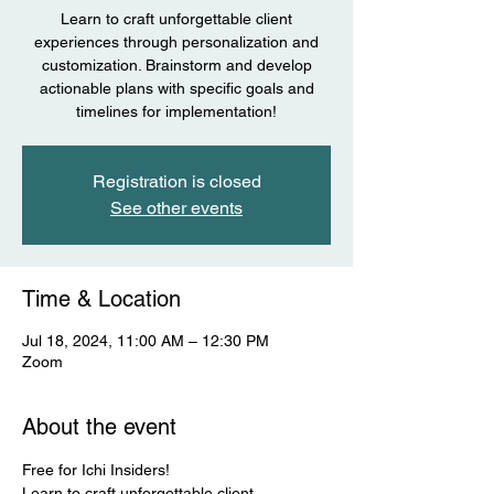
Learn to craft unforgettable client
experiences through personalization and
customization. Brainstorm and develop
actionable plans with specific goals and
timelines for implementation!
Registration is closed
See other events
Time & Location
Jul 18, 2024, 11:00 AM – 12:30 PM
Zoom
About the event
Free for Ichi Insiders! 
Learn to craft unforgettable client 