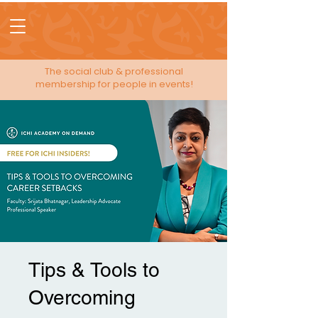
The social club & professional
membership for people in events!
Tips & Tools to
Overcoming