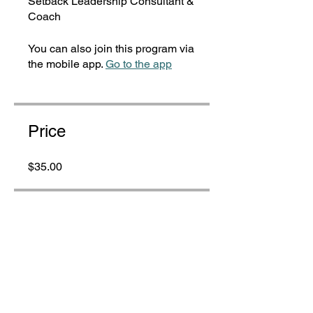
Setback Leadership Consultant &
Coach
You can also join this program via
the mobile app.
Go to the app
Price
$35.00
Share