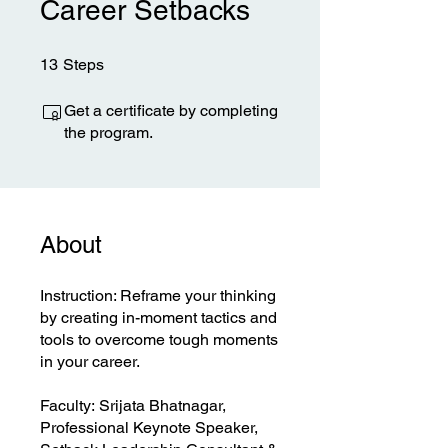
Career Setbacks
13 Steps
13
Steps
Get a certificate by completing
the program.
About
​Instruction: Reframe your thinking
by creating in-moment tactics and
tools to overcome tough moments
in your career.
​Faculty: Srijata Bhatnagar,
Professional Keynote Speaker,