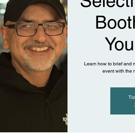
Select
Booth
You
Learn how to brief and m
event with the
Tic