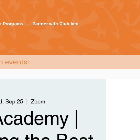
p Programs
Partner with Club Ichi
n events!
, Sep 25
  |  
Zoom
 Academy |