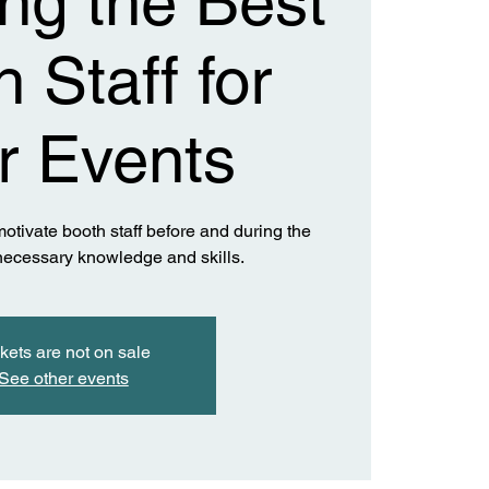
ing the Best
 Staff for
r Events
otivate booth staff before and during the
 necessary knowledge and skills.
kets are not on sale
See other events