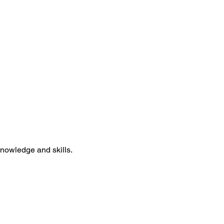
knowledge and skills.