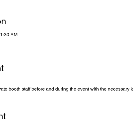
on
11:30 AM
t
ate booth staff before and during the event with the necessary 
nt