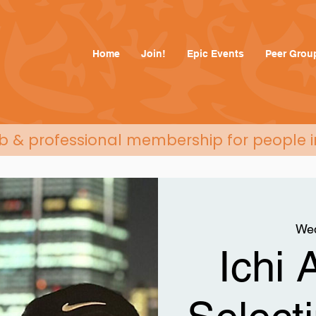
Home
Join!
Epic Events
Peer Grou
ub & professional membership for people i
Wed
Ichi