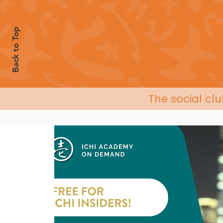
Back to Top
The social cl