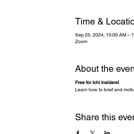
Time & Locati
Sep 25, 2024, 10:00 AM – 
Zoom
About the even
Free for Ichi Insiders!
Learn how to brief and motiv
Share this eve