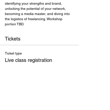
identifying your strengths and brand, 
unlocking the potential of your network, 
becoming a media master, and diving into 
the logistics of freelancing. Workshop 
portion TBD.
Tickets
Ticket type
Live class registration
More info
Price
$250.00
+$6.25 ticket service fee
Total
$0.00