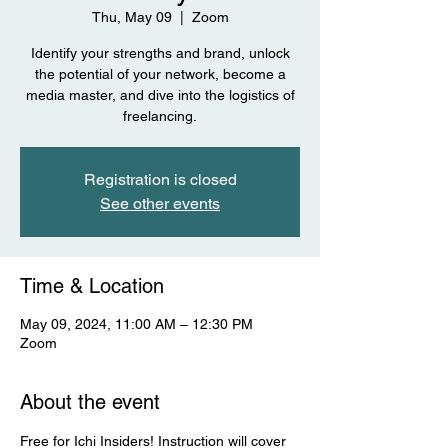
Thu, May 09
  |  
Zoom
Identify your strengths and brand, unlock
the potential of your network, become a
media master, and dive into the logistics of
freelancing.
Registration is closed
See other events
Time & Location
May 09, 2024, 11:00 AM – 12:30 PM
Zoom
About the event
Free for Ichi Insiders! Instruction will cover 