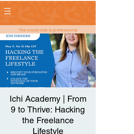
The social club & professional
membership for people in events!
Ichi Academy | From
9 to Thrive: Hacking
the Freelance
Lifestyle