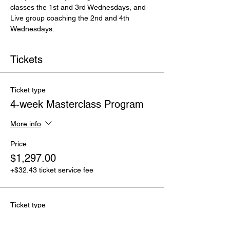
classes the 1st and 3rd Wednesdays, and 
Live group coaching the 2nd and 4th 
Wednesdays. 
Tickets
Ticket type
4-week Masterclass Program
More info
Price
$1,297.00
+$32.43 ticket service fee
Ticket type
Masterclass Sampler Discount