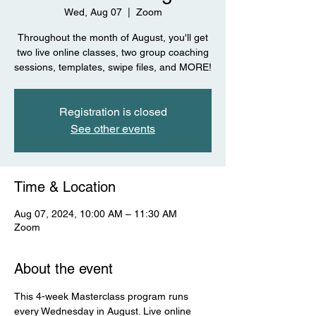
Wed, Aug 07
  |  
Zoom
Throughout the month of August, you'll get
two live online classes, two group coaching
sessions, templates, swipe files, and MORE!
Registration is closed
See other events
Time & Location
Aug 07, 2024, 10:00 AM – 11:30 AM
Zoom
About the event
This 4-week Masterclass program runs 
every Wednesday in August. Live online 