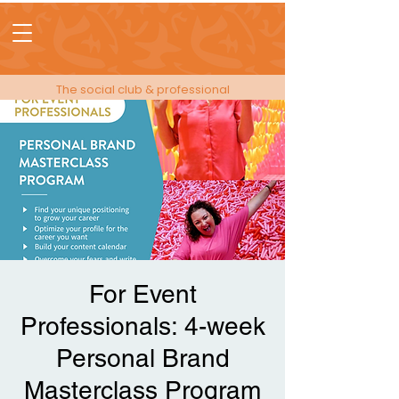
The social club & professional
membership for people in events!
For Event
Professionals: 4-week
Personal Brand
Masterclass Program