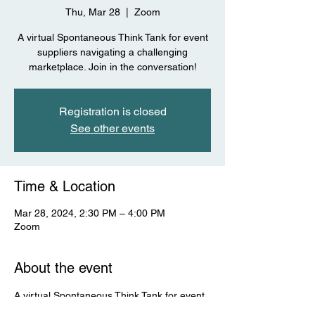
Thu, Mar 28
  |  
Zoom
A virtual Spontaneous Think Tank for event
suppliers navigating a challenging
marketplace. Join in the conversation!
Registration is closed
See other events
Time & Location
Mar 28, 2024, 2:30 PM – 4:00 PM
Zoom
About the event
A virtual Spontaneous Think Tank for event 
suppliers navigating a challenging 