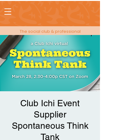
The social club & professional
membership for people in events!
Club Ichi Event
Supplier
Spontaneous Think
Tank